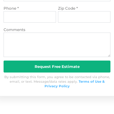
Phone
*
Zip Code
*
Comments
By submitting this form, you agree to be contacted via phone,
email, or text. Message/data rates apply.
Terms of Use &
Privacy Policy