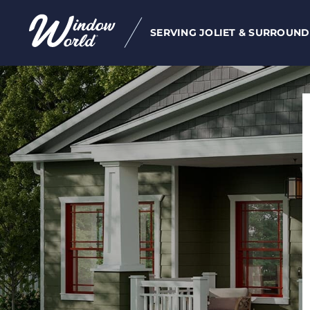
SERVING JOLIET & SURROUND