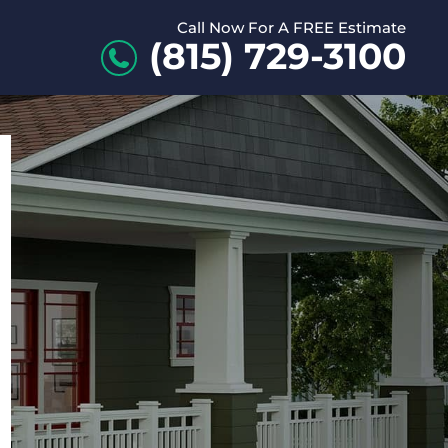
Call Now For A FREE Estimate
(815) 729-3100