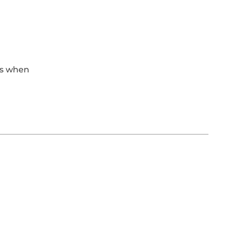
eas when