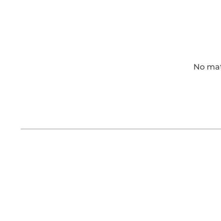
No matt