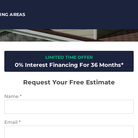
ING AREAS
LIMITED TIME OFFER
0% Interest Financing For 36 Months*
Request Your Free Estimate
Name
*
Email
*