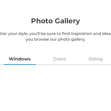
Photo Gallery
er your style, you'll be sure to find inspiration and id
you browse our photo gallery.
Windows
Doors
Siding