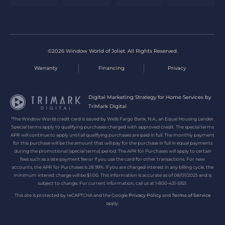
©2026 Window World of Joliet. All Rights Reserved.
Warranty
Financing
Privacy
Digital Marketing Strategy for Home Services by
TriMark Digital
*The Window World credit card is issued by Wells Fargo Bank, N.A., an Equal Housing Lender.
Special terms apply to qualifying purchases charged with approved credit. The special terms
APR will continue to apply until all qualifying purchases are paid in full. The monthly payment
for this purchase will be the amount that will pay for the purchase in full in equal payments
during the promotional (special terms) period. The APR for Purchases will apply to certain
fees such as a late payment fee or if you use the card for other transactions. For new
accounts, the APR for Purchases is 28.99%. If you are charged interest in any billing cycle, the
minimum interest charge will be $1.00. This information is accurate as of 08/01/2025 and is
subject to change. For current information, call us at 1-800-431-5921.
This site is protected by reCAPTCHA and the Google
Privacy Policy
and
Terms of Service
apply.