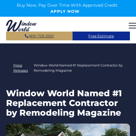
Skip to main content
Buy Now, Pay Over Time With Approved Credit.
APPLY NOW
(815) 729-3100
Free Estimate
Press
Window World Named #1 Replacement Contractor by
Releases
Remodeling Magazine
Window World Named #1
Replacement Contractor
by Remodeling Magazine