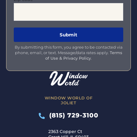
By submitting this form, you agree to be contacted via
phone, email, or text. Message/data rates apply.
Terms
of Use & Privacy Policy
.
WINDOW WORLD OF
JOLIET
(815) 729-3100
2363 Copper Ct