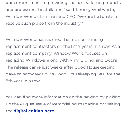
our commitment to providing the best value in products
and professional installation,” said Tammy Whitworth,
Window World chairman and CEO. “We are fortunate to
receive such praise from the industry.”
Window World has secured the top spot among
replacement contractors on the list 7 years in a row. As a
replacement company, Window World focuses on
replacing Windows, along with Vinyl Siding, and Doors.
The release came just weeks after Good Housekeeping
gave Window World it’s Good Housekeeping Seal for the
8th year in a row.
You can find more information on the ranking by picking
up the August Issue of Remodeling magazine, or visiting
the
digital edition here
.