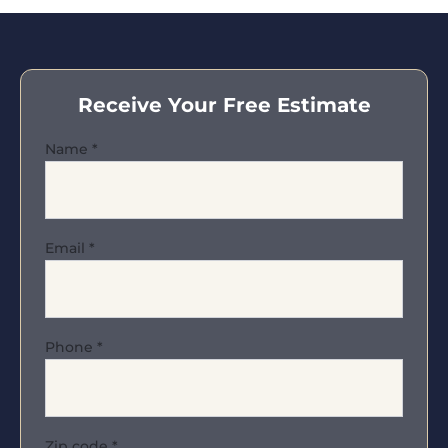
Receive Your Free Estimate
Name
*
Email
*
Phone
*
Zip code
*