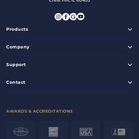
Crest Hill, IL 60403
Products
Company
Support
Contact
AWARDS & ACCREDITATIONS