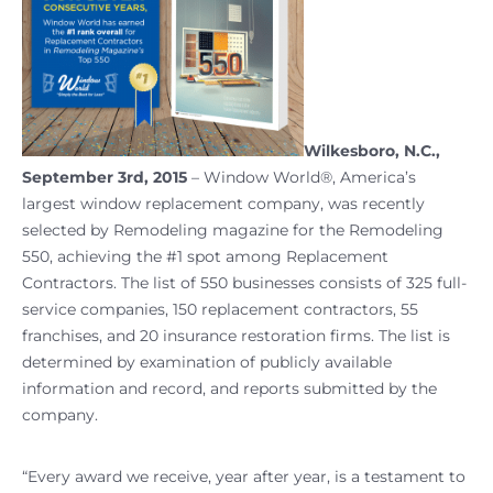
Wilkesboro, N.C.,
September 3rd, 2015
– Window World®, America’s
largest window replacement company, was recently
selected by Remodeling magazine for the Remodeling
550, achieving the #1 spot among Replacement
Contractors. The list of 550 businesses consists of 325 full-
service companies, 150 replacement contractors, 55
franchises, and 20 insurance restoration firms. The list is
determined by examination of publicly available
information and record, and reports submitted by the
company.
“Every award we receive, year after year, is a testament to