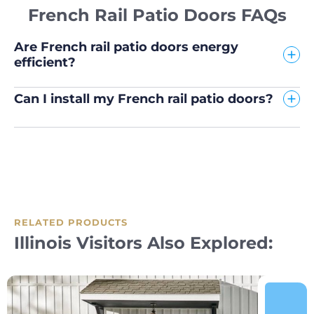
French Rail Patio Doors FAQs
Are French rail patio doors energy
efficient?
Can I install my French rail patio doors?
RELATED PRODUCTS
Illinois Visitors Also Explored: