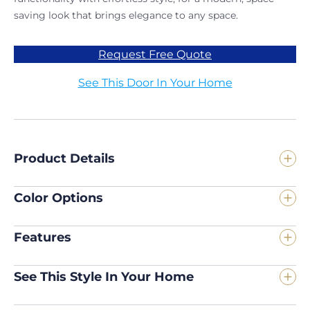
saving look that brings elegance to any space.
Request Free Quote
See This Door In Your Home
Product Details
Color Options
Features
See This Style In Your Home