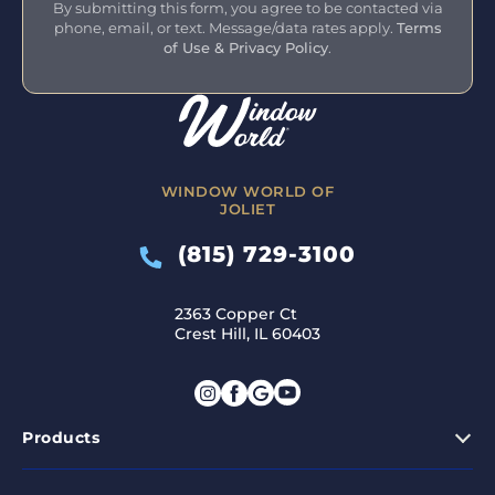
By submitting this form, you agree to be contacted via
phone, email, or text. Message/data rates apply.
Terms
of Use & Privacy Policy
.
WINDOW WORLD OF
JOLIET
(815) 729-3100
2363 Copper Ct
Crest Hill, IL 60403
Products