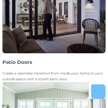
Patio Doors
Create a seamless transition from inside your home to your
outside space with a stylish patio door.