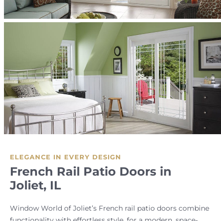
ELEGANCE IN EVERY DESIGN
French Rail Patio Doors in
Joliet, IL
Window World of Joliet’s French rail patio doors combine
functionality with effortless style, for a modern, space-