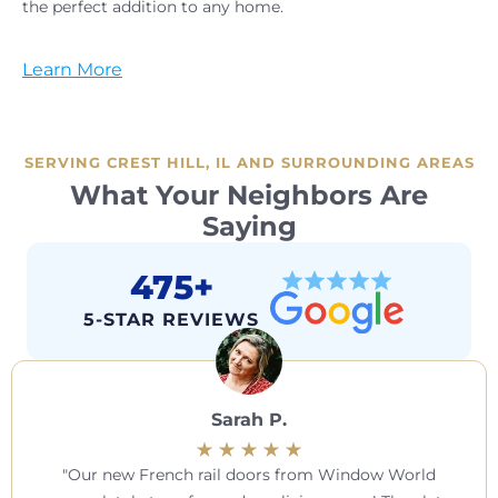
the perfect addition to any home.
Learn More
SERVING CREST HILL, IL AND SURROUNDING AREAS
What Your Neighbors Are
Saying
475+
5-STAR REVIEWS
Sarah P.
Our new French rail doors from Window World