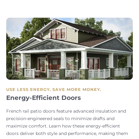
USE LESS ENERGY. SAVE MORE MONEY.
Energy-Efficient Doors
French rail patio doors feature advanced insulation and
precision-engineered seals to minimize drafts and
maximize comfort. Learn how these energy-efficient
doors deliver both style and performance, making them