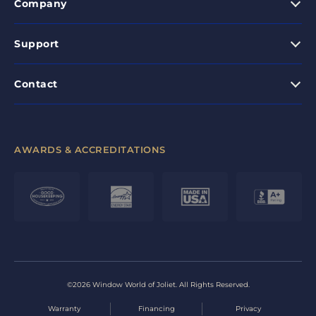
Company
Support
Contact
AWARDS & ACCREDITATIONS
©2026 Window World of Joliet. All Rights Reserved.
Warranty
Financing
Privacy