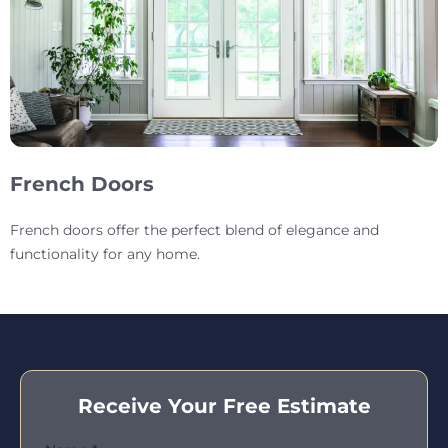
French Doors
French doors offer the perfect blend of elegance and
functionality for any home.
Receive Your Free Estimate