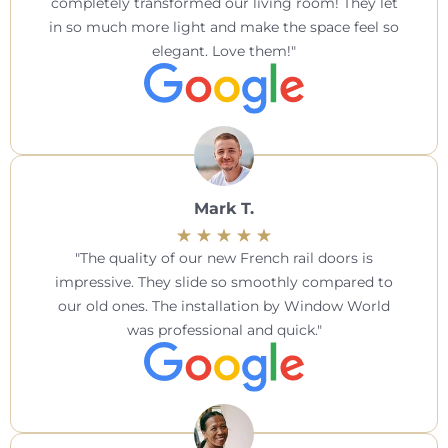
completely transformed our living room! They let
in so much more light and make the space feel so
elegant. Love them!
Mark T.
The quality of our new French rail doors is
impressive. They slide so smoothly compared to
our old ones. The installation by Window World
was professional and quick.