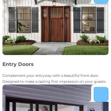
Entry Doors
Complement your entryway with a beautiful front door.
Designed to make a lasting first impression on your guests.