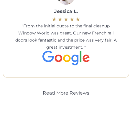
Jessica L.
From the initial quote to the final cleanup,
Window World was great. Our new French rail
doors look fantastic and the price was very fair. A
great investment.
Read More Reviews