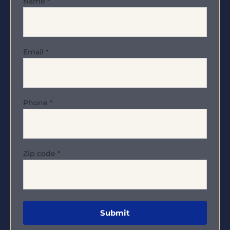
Name
*
Email
*
Phone
*
Zip code
*