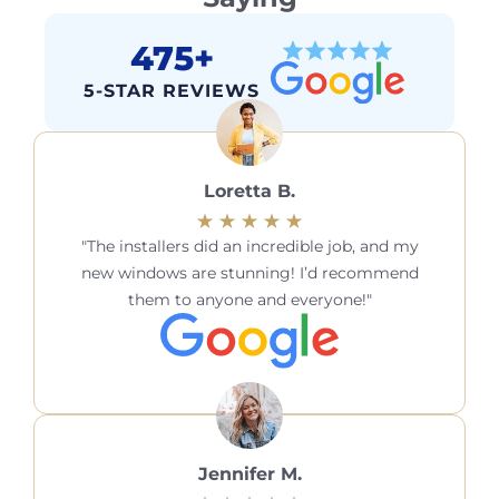
475+
5-STAR REVIEWS
Loretta B.
The installers did an incredible job, and my
new windows are stunning! I’d recommend
them to anyone and everyone!
Jennifer M.