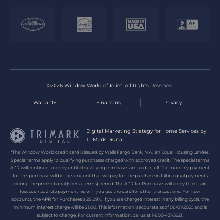
©2026 Window World of Joliet. All Rights Reserved.
Warranty
Financing
Privacy
Digital Marketing Strategy for Home Services by
TriMark Digital
*The Window World credit card is issued by Wells Fargo Bank, N.A., an Equal Housing Lender.
Special terms apply to qualifying purchases charged with approved credit. The special terms
APR will continue to apply until all qualifying purchases are paid in full. The monthly payment
for this purchase will be the amount that will pay for the purchase in full in equal payments
during the promotional (special terms) period. The APR for Purchases will apply to certain
fees such as a late payment fee or if you use the card for other transactions. For new
accounts, the APR for Purchases is 28.99%. If you are charged interest in any billing cycle, the
minimum interest charge will be $1.00. This information is accurate as of 08/01/2025 and is
subject to change. For current information, call us at 1-800-431-5921.