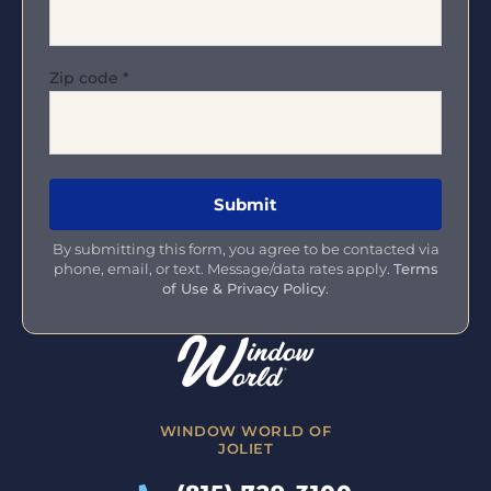
Zip code
*
By submitting this form, you agree to be contacted via
phone, email, or text. Message/data rates apply.
Terms
of Use & Privacy Policy
.
WINDOW WORLD OF
JOLIET