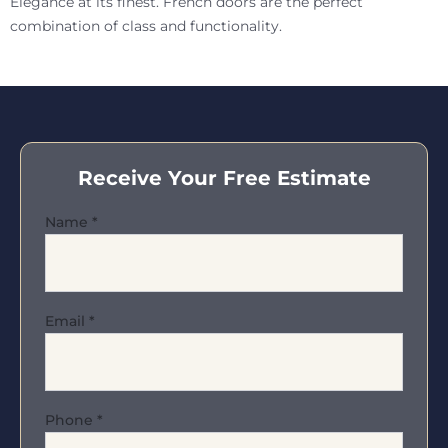
Elegance at its finest. French doors are the perfect
combination of class and functionality.
Receive Your Free Estimate
Name
*
Email
*
Phone
*