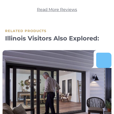
Read More Reviews
RELATED PRODUCTS
Illinois Visitors Also Explored: