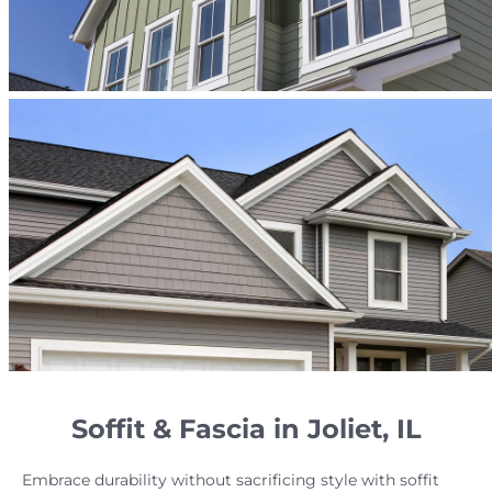
Soffit & Fascia in Joliet, IL
Embrace durability without sacrificing style with soffit