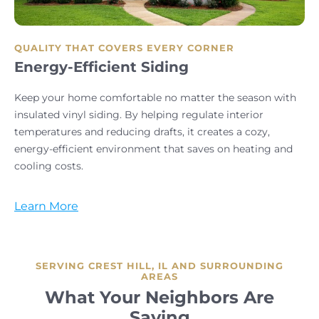
QUALITY THAT COVERS EVERY CORNER
Energy-Efficient Siding
Keep your home comfortable no matter the season with
insulated vinyl siding. By helping regulate interior
temperatures and reducing drafts, it creates a cozy,
energy-efficient environment that saves on heating and
cooling costs.
Learn More
SERVING CREST HILL, IL AND SURROUNDING
AREAS
What Your Neighbors Are
Saying