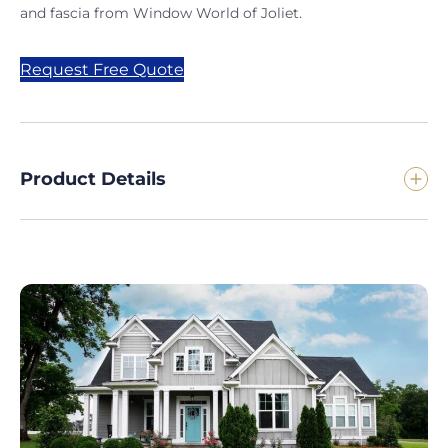
and fascia from Window World of Joliet.
Request Free Quote
Product Details