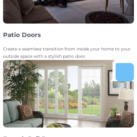
Patio Doors
Create a seamless transition from inside your home to your
outside space with a stylish patio door.