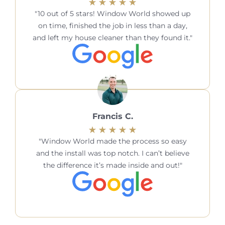
10 out of 5 stars! Window World showed up
on time, finished the job in less than a day,
and left my house cleaner than they found it.
Francis C.
Window World made the process so easy
and the install was top notch. I can’t believe
the difference it’s made inside and out!