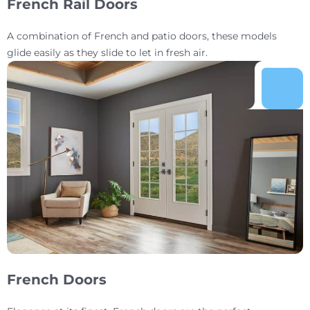
French Rail Doors
A combination of French and patio doors, these models
glide easily as they slide to let in fresh air.
French Doors