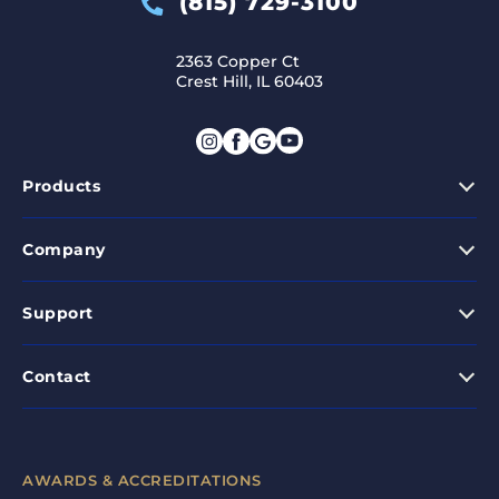
(815) 729-3100
2363 Copper Ct
Crest Hill, IL 60403
Products
Company
Support
Contact
AWARDS & ACCREDITATIONS