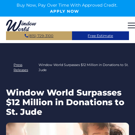
Skip to main content
Buy Now, Pay Over Time With Approved Credit.
APPLY NOW
(815) 729-3100
Free Estimate
Press
Window World Surpasses $12 Million in Donations to St.
Releases
Jude
Window World Surpasses
$12 Million in Donations to
St. Jude