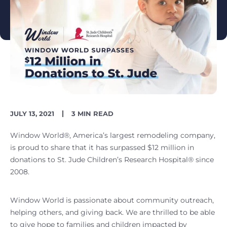
PUBLISH
READING
JULY 13, 2021
3 MIN READ
DATE
TIME
Window World®, America’s largest remodeling company,
is proud to share that it has surpassed $12 million in
donations to St. Jude Children’s Research Hospital® since
2008.
Window World is passionate about community outreach,
helping others, and giving back. We are thrilled to be able
to give hope to families and children impacted by