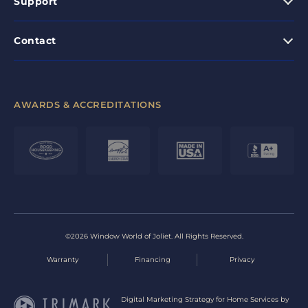
Support
Contact
AWARDS & ACCREDITATIONS
©2026 Window World of Joliet. All Rights Reserved.
Warranty
Financing
Privacy
Digital Marketing Strategy for Home Services by