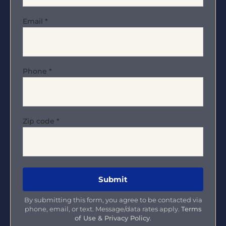
Email
*
Phone
*
Zip code
*
By submitting this form, you agree to be contacted via
phone, email, or text. Message/data rates apply.
Terms
of Use & Privacy Policy
.