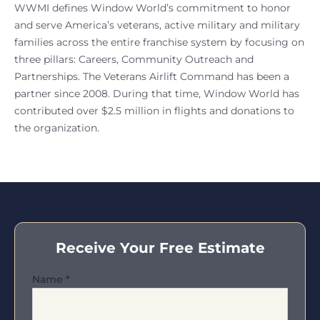
WWMI defines Window World’s commitment to honor
and serve America’s veterans, active military and military
families across the entire franchise system by focusing on
three pillars: Careers, Community Outreach and
Partnerships. The Veterans Airlift Command has been a
partner since 2008. During that time, Window World has
contributed over $2.5 million in flights and donations to
the organization.
Receive Your Free Estimate
Name
*