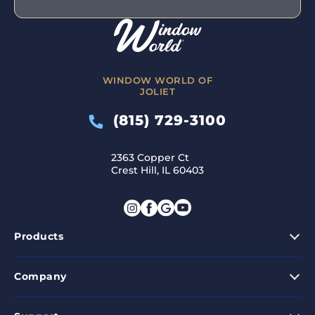
WINDOW WORLD OF
JOLIET
(815) 729-3100
2363 Copper Ct
Crest Hill, IL 60403
Products
Company