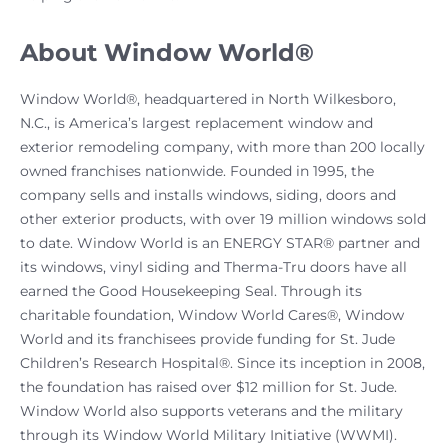
About Window World®
Window World®, headquartered in North Wilkesboro,
N.C., is America’s largest replacement window and
exterior remodeling company, with more than 200 locally
owned franchises nationwide. Founded in 1995, the
company sells and installs windows, siding, doors and
other exterior products, with over 19 million windows sold
to date. Window World is an ENERGY STAR® partner and
its windows, vinyl siding and Therma-Tru doors have all
earned the Good Housekeeping Seal. Through its
charitable foundation, Window World Cares®, Window
World and its franchisees provide funding for St. Jude
Children’s Research Hospital®. Since its inception in 2008,
the foundation has raised over $12 million for St. Jude.
Window World also supports veterans and the military
through its Window World Military Initiative (WWMI).