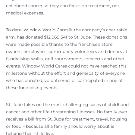
childhood cancer so they can focus on treatment, not
medical expenses.
To date, Window World Cares®, the company’s charitable
arm, has donated $12,069,541 to St. Jude. These donations
were made possible thanks to the franchise’s store
owners, employees, community volunteers and donors at
fundraising walks, golf tournaments, concerts and other
events. Window World Cares could not have reached this
milestone without the effort and generosity of everyone
who has donated, volunteered, or participated in one of
these fundraising events.
St. Jude takes on the most challenging cases of childhood
cancer and other life-threatening illnesses. No family ever
receives a bill from St. Jude for treatment, travel, housing
or food – because all a family should worry about is
helping their child live.