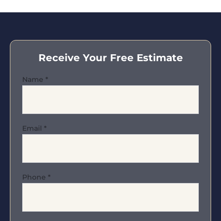
Receive Your Free Estimate
Name
*
Email
*
Phone
*