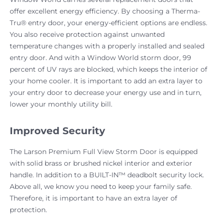
offer excellent energy efficiency. By choosing a Therma-
Tru® entry door, your energy-efficient options are endless.
You also receive protection against unwanted
temperature changes with a properly installed and sealed
entry door. And with a Window World storm door, 99
percent of UV rays are blocked, which keeps the interior of
your home cooler. It is important to add an extra layer to
your entry door to decrease your energy use and in turn,
lower your monthly utility bill.
Improved Security
The Larson Premium Full View Storm Door is equipped
with solid brass or brushed nickel interior and exterior
handle. In addition to a BUILT-IN™ deadbolt security lock.
Above all, we know you need to keep your family safe.
Therefore, it is important to have an extra layer of
protection.