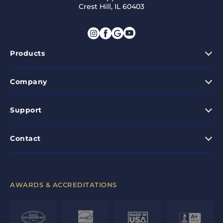
Crest Hill, IL 60403
Products
Company
Support
Contact
AWARDS & ACCREDITATIONS