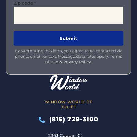
Zip code
*
By submitting this form, you agree to be contacted via
phone, email, or text. Message/data rates apply.
Terms
of Use & Privacy Policy
.
WINDOW WORLD OF
JOLIET
(815) 729-3100
2363 Copper Ct