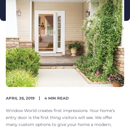
PUBLISH
READING
APRIL 26, 2019
4 MIN READ
DATE
TIME
Window World creates first impressions. Your home’s
entry door is the first thing visitors will see. We offer
many custom options to give your home a modern,