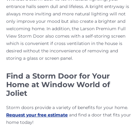
entrance halls seem dull and lifeless. A bright entryway is
always more inviting and more natural lighting will not
only improve your mood but also create a brighter and
welcoming home. In addition, the Larson Premium Full
View Storm Door also comes with a self-storing screen
which is convenient if cross ventilation in the house is
desired without the inconvenience of removing and
storing a glass or screen panel.
Find a Storm Door for Your
Home at Window World of
Joliet
Storm doors provide a variety of benefits for your home.
Request your free estimate
and find a door that fits your
home today!