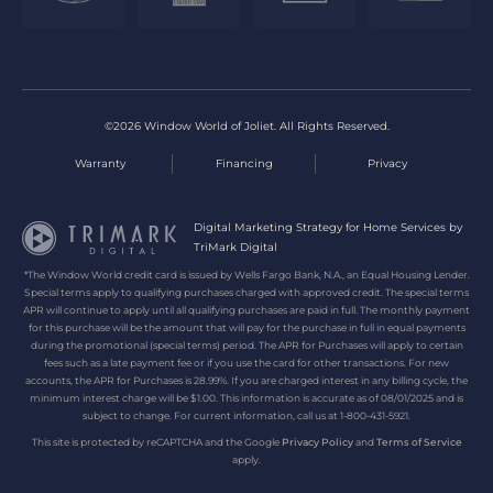
©2026 Window World of Joliet. All Rights Reserved.
Warranty
Financing
Privacy
Digital Marketing Strategy for Home Services by
TriMark Digital
*The Window World credit card is issued by Wells Fargo Bank, N.A., an Equal Housing Lender.
Special terms apply to qualifying purchases charged with approved credit. The special terms
APR will continue to apply until all qualifying purchases are paid in full. The monthly payment
for this purchase will be the amount that will pay for the purchase in full in equal payments
during the promotional (special terms) period. The APR for Purchases will apply to certain
fees such as a late payment fee or if you use the card for other transactions. For new
accounts, the APR for Purchases is 28.99%. If you are charged interest in any billing cycle, the
minimum interest charge will be $1.00. This information is accurate as of 08/01/2025 and is
subject to change. For current information, call us at 1-800-431-5921.
This site is protected by reCAPTCHA and the Google
Privacy Policy
and
Terms of Service
apply.