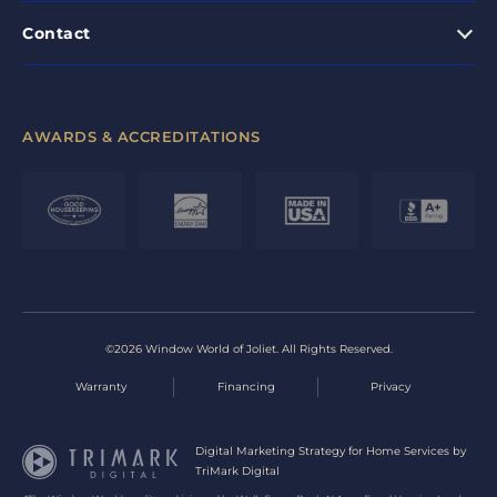
Contact
AWARDS & ACCREDITATIONS
©2026 Window World of Joliet. All Rights Reserved.
Warranty
Financing
Privacy
Digital Marketing Strategy for Home Services by
TriMark Digital