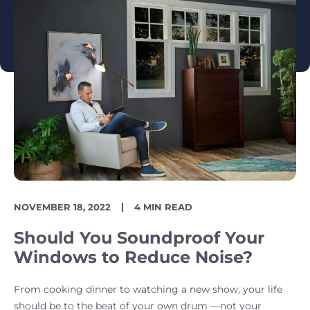
PUBLISH
READING
NOVEMBER 18, 2022
4 MIN READ
DATE
TIME
Should You Soundproof Your
Windows to Reduce Noise?
From cooking dinner to watching a new show, your life
should be to the beat of your own drum —not your