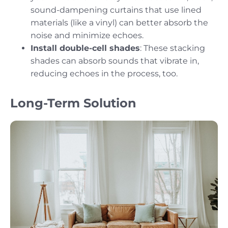
sound-dampening curtains that use lined
materials (like a vinyl) can better absorb the
noise and minimize echoes.
Install double-cell shades
: These stacking
shades can absorb sounds that vibrate in,
reducing echoes in the process, too.
Long-Term Solution