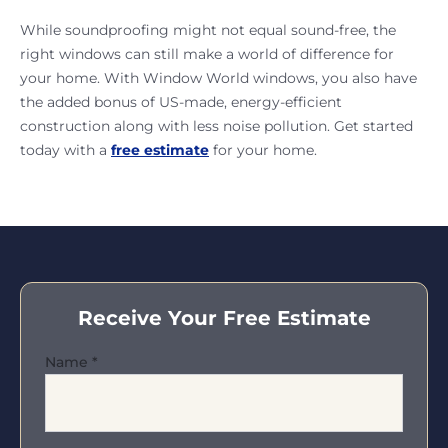
While soundproofing might not equal sound-free, the
right windows can still make a world of difference for
your home. With Window World windows, you also have
the added bonus of US-made, energy-efficient
construction along with less noise pollution. Get started
today with a
free estimate
for your home.
Receive Your Free Estimate
Name
*