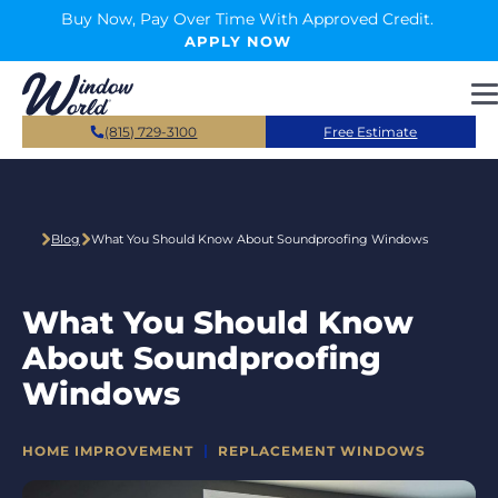
Skip to main content
Buy Now, Pay Over Time With Approved Credit.
APPLY NOW
(815) 729-3100
Free Estimate
Blog
What You Should Know About Soundproofing Windows
What You Should Know
About Soundproofing
Windows
CATEGORIES
HOME IMPROVEMENT
REPLACEMENT WINDOWS