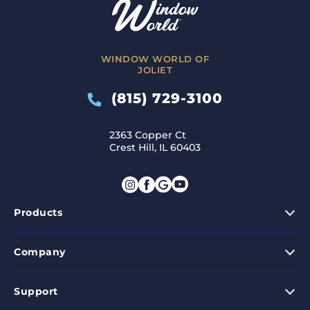
WINDOW WORLD OF
JOLIET
(815) 729-3100
2363 Copper Ct
Crest Hill, IL 60403
Products
Company
Support