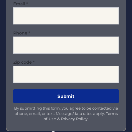
Email
*
Phone
*
Zip code
*
By submitting this form, you agree to be contacted via
phone, email, or text. Message/data rates apply.
Terms
of Use & Privacy Policy
.