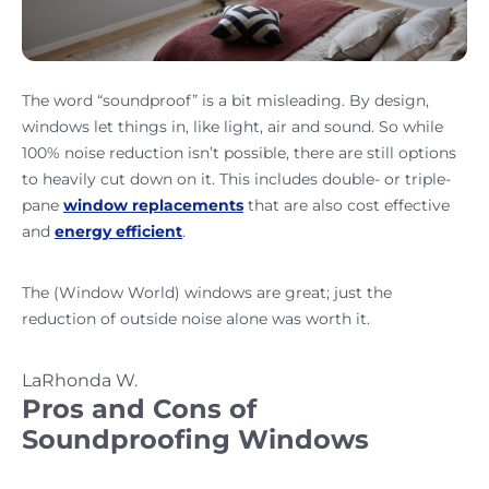
The word “soundproof” is a bit misleading. By design,
windows let things in, like light, air and sound. So while
100% noise reduction isn’t possible, there are still options
to heavily cut down on it. This includes double- or triple-
pane
window replacements
that are also cost effective
and
energy efficient
.
The (Window World) windows are great; just the
reduction of outside noise alone was worth it.
LaRhonda W.
Pros and Cons of
Soundproofing Windows