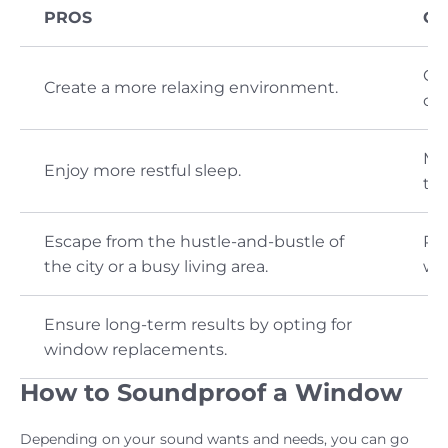
PROS
CO
Ca
Create a more relaxing environment.
cor
Ma
Enjoy more restful sleep.
ter
Escape from the hustle-and-bustle of
Pay
the city or a busy living area.
wi
Ensure long-term results by opting for
window replacements.
How to Soundproof a Window
Depending on your sound wants and needs, you can go