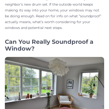
neighbor’s new drum set. If the outside world keeps
making its way into your home, your windows may not
be doing enough. Read on for info on what “soundproof”
actually means, what’s worth considering for your
windows and potential next steps.
Can You Really Soundproof a
Window?