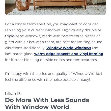
For a longer term solution, you may want to consider
replacing your current windows. High-quality double or
triple-pane windows, made with two-to-three pieces of
glass with air between them, are best for limiting sound
vibrations. Additionally,
Window World windows
use
laminated glass,
warm-edge spacers and vinyl framing
for further blocking outside noises and temperatures.
I’m happy with the price and quality of Window World. I
feel the difference with the noise outside already!
Lillian P.
Do More With Less Sounds
With Window World