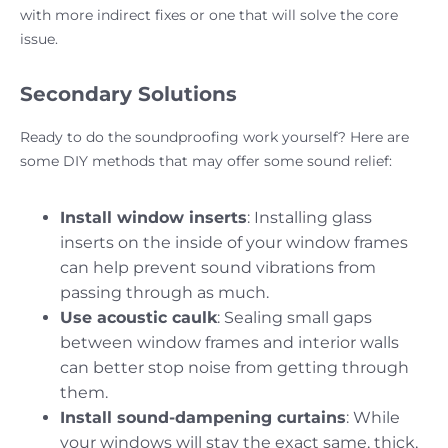
with more indirect fixes or one that will solve the core
issue.
Secondary Solutions
Ready to do the soundproofing work yourself? Here are
some DIY methods that may offer some sound relief:
Install window inserts
: Installing glass
inserts on the inside of your window frames
can help prevent sound vibrations from
passing through as much.
Use acoustic caulk
: Sealing small gaps
between window frames and interior walls
can better stop noise from getting through
them.
Install sound-dampening curtains
: While
your windows will stay the exact same, thick,