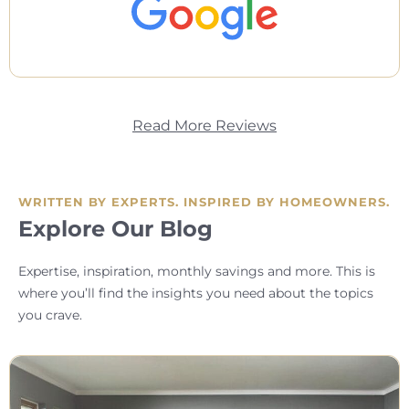
Read More Reviews
WRITTEN BY EXPERTS. INSPIRED BY HOMEOWNERS.
Explore Our Blog
Expertise, inspiration, monthly savings and more. This is
where you’ll find the insights you need about the topics
you crave.