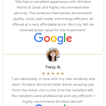
We had an excellent experience with Window
World of Joliet and highly recommend their
services. The windows themselves are excellent
quality, solid, well-made, and energy-efficient, all
offered at a very affordable price. We truly felt we
received great value for the investment.
Tracy B.
I am absolutely in love with my new windows and
door! Window World of Joliet did an amazing job,
from the initial visit to the time the installers left.
The installers were professional and very efficient. I
highly recommend Window World!!