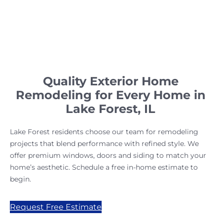
Quality Exterior Home
Remodeling for Every Home in
Lake Forest, IL
Lake Forest residents choose our team for remodeling
projects that blend performance with refined style. We
offer premium windows, doors and siding to match your
home’s aesthetic. Schedule a free in-home estimate to
begin.
Request Free Estimate