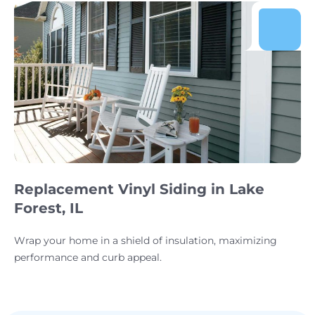
Replacement Vinyl Siding in Lake
Forest, IL
Wrap your home in a shield of insulation, maximizing
performance and curb appeal.