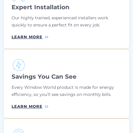
Expert Installation
Our highly trained, experienced installers work
quickly to ensure a perfect fit on every job.
LEARN MORE
Savings You Can See
Every Window World product is made for energy
efficiency, so you’ll see savings on monthly bills.
LEARN MORE