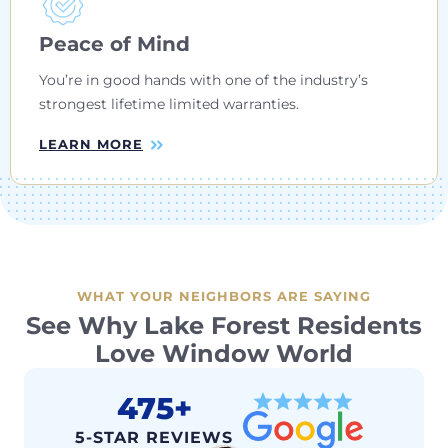
Peace of Mind
You’re in good hands with one of the industry’s
strongest lifetime limited warranties.
LEARN MORE
WHAT YOUR NEIGHBORS ARE SAYING
See Why Lake Forest Residents
Love Window World
475+
5-STAR REVIEWS