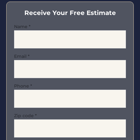
Receive Your Free Estimate
Name
*
Email
*
Phone
*
Zip code
*