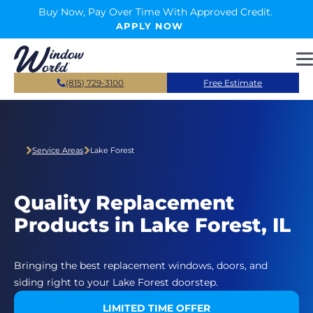
Skip to main content
Buy Now, Pay Over Time With Approved Credit.
APPLY NOW
(815) 729-3100
Free Estimate
Service Areas
Lake Forest
Quality Replacement
Products in Lake Forest, IL
Bringing the best replacement windows, doors, and
siding right to your Lake Forest doorstep.
LIMITED TIME OFFER