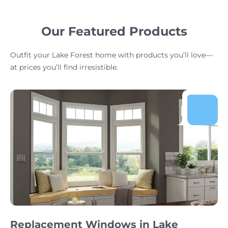
Our Featured Products
Outfit your Lake Forest home with products you’ll love—
at prices you’ll find irresistible.
Replacement Windows in Lake