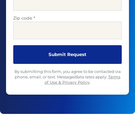
Zip code
*
By submitting this form, you agree to be contacted via
phone, email, or text. Message/data rates apply.
Terms
of Use & Privacy Policy
.