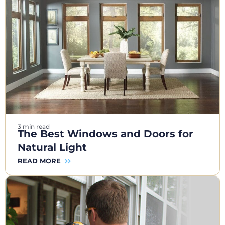
3 min read
The Best Windows and Doors for
Natural Light
READ MORE