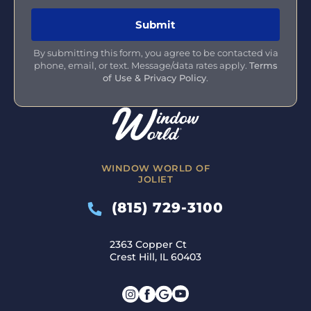
By submitting this form, you agree to be contacted via
phone, email, or text. Message/data rates apply.
Terms
of Use & Privacy Policy
.
WINDOW WORLD OF
JOLIET
(815) 729-3100
2363 Copper Ct
Crest Hill, IL 60403