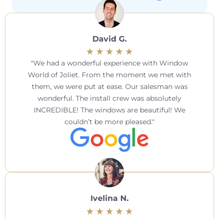
David G.
We had a wonderful experience with Window
World of Joliet. From the moment we met with
them, we were put at ease. Our salesman was
wonderful. The install crew was absolutely
INCREDIBLE! The windows are beautiful! We
couldn’t be more pleased.
Ivelina N.