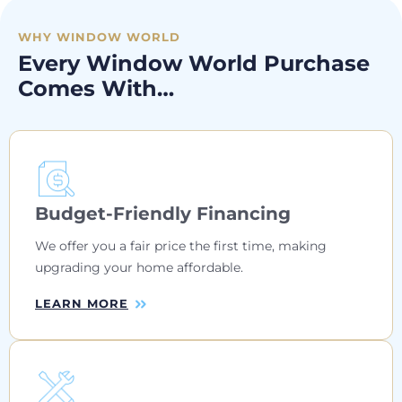
WHY WINDOW WORLD
Every Window World Purchase
Comes With…
Budget-Friendly Financing
We offer you a fair price the first time, making
upgrading your home affordable.
LEARN MORE