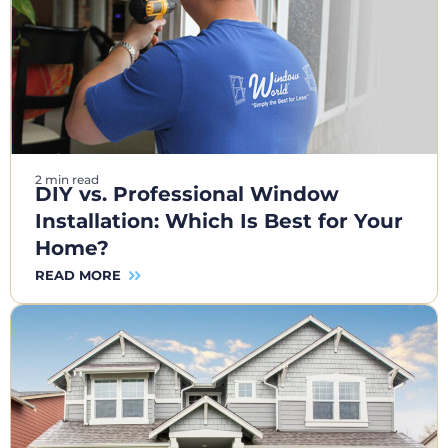
2 min read
DIY vs. Professional Window
Installation: Which Is Best for Your
Home?
READ MORE