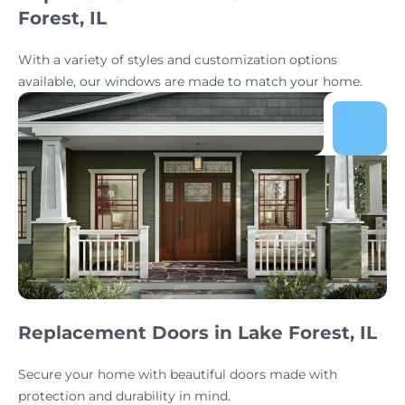
Forest, IL
With a variety of styles and customization options
available, our windows are made to match your home.
Replacement Doors in Lake Forest, IL
Secure your home with beautiful doors made with
protection and durability in mind.