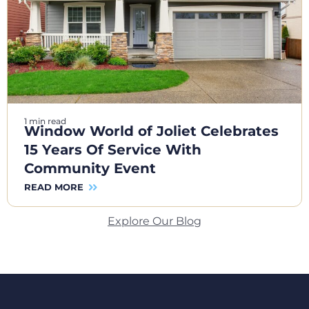
1 min read
Window World of Joliet Celebrates
15 Years Of Service With
Community Event
READ MORE
Explore Our Blog