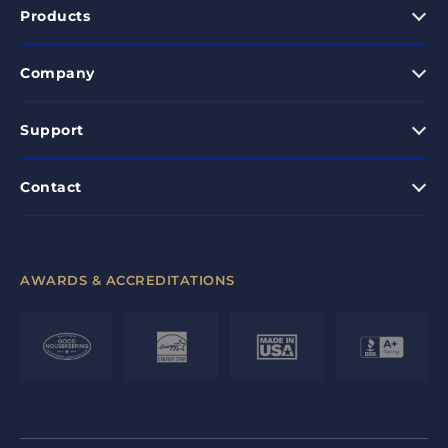
Products
Company
Support
Contact
AWARDS & ACCREDITATIONS