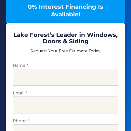
0% Interest Financing Is
Available!
Lake Forest’s Leader in Windows,
Doors & Siding
Request Your Free Estimate Today
Name
*
Email
*
Phone
*