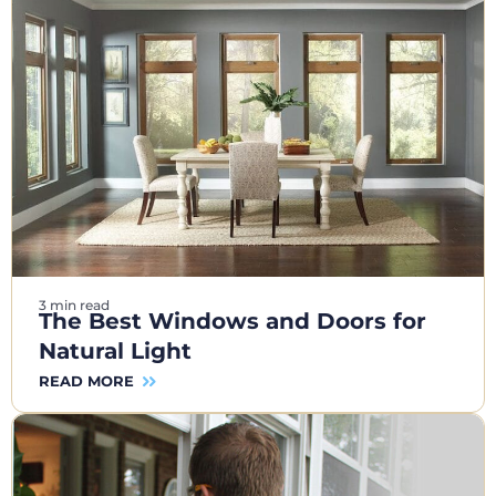
3 min read
The Best Windows and Doors for
Natural Light
READ MORE