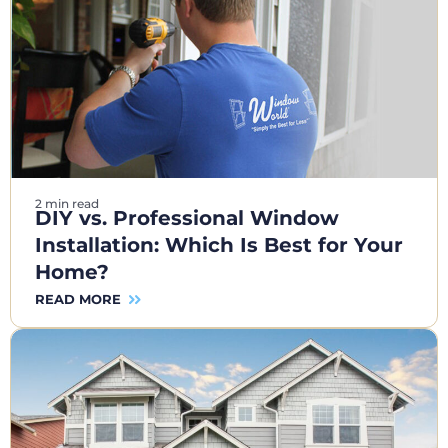
2 min read
DIY vs. Professional Window
Installation: Which Is Best for Your
Home?
READ MORE