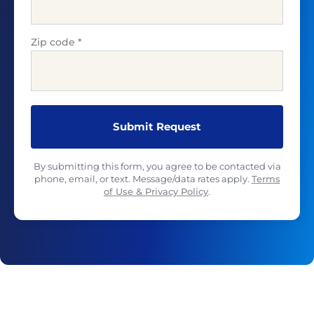
Zip code
*
By submitting this form, you agree to be contacted via
phone, email, or text. Message/data rates apply.
Terms
of Use & Privacy Policy
.