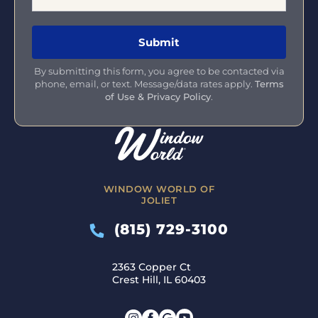
By submitting this form, you agree to be contacted via
phone, email, or text. Message/data rates apply.
Terms
of Use & Privacy Policy
.
WINDOW WORLD OF
JOLIET
(815) 729-3100
2363 Copper Ct
Crest Hill, IL 60403