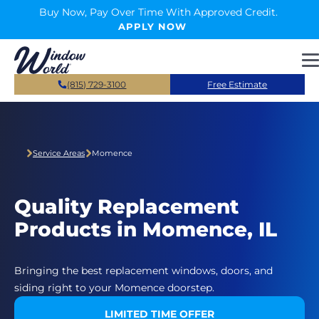
Skip to main content
Buy Now, Pay Over Time With Approved Credit.
APPLY NOW
(815) 729-3100
Free Estimate
Service Areas
Momence
Quality Replacement
Products in Momence, IL
Bringing the best replacement windows, doors, and
siding right to your Momence doorstep.
LIMITED TIME OFFER