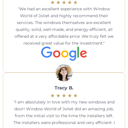
We had an excellent experience with Window
World of Joliet and highly recommend their
services. The windows themselves are excellent
quality, solid, well-made, and energy-efficient, all
offered at a very affordable price. We truly felt we
received great value for the investment.
Tracy B.
I am absolutely in love with my new windows and
door! Window World of Joliet did an amazing job,
from the initial visit to the time the installers left.
The installers were professional and very efficient. I