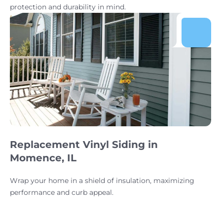
protection and durability in mind.
Replacement Vinyl Siding in
Momence, IL
Wrap your home in a shield of insulation, maximizing
performance and curb appeal.