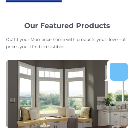
Our Featured Products
Outfit your Momence home with products you’ll love—at
prices you’ll find irresistible.