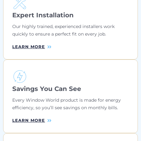
Expert Installation
Our highly trained, experienced installers work
quickly to ensure a perfect fit on every job.
LEARN MORE
Savings You Can See
Every Window World product is made for energy
efficiency, so you’ll see savings on monthly bills.
LEARN MORE