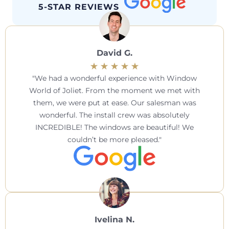
5-STAR REVIEWS
David G.
We had a wonderful experience with Window
World of Joliet. From the moment we met with
them, we were put at ease. Our salesman was
wonderful. The install crew was absolutely
INCREDIBLE! The windows are beautiful! We
couldn’t be more pleased.
Ivelina N.