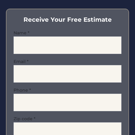
Receive Your Free Estimate
Name
*
Email
*
Phone
*
Zip code
*