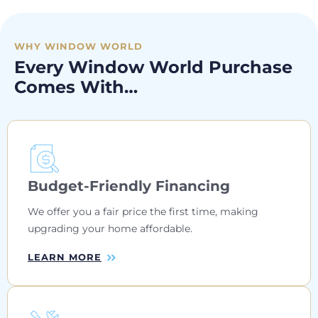
WHY WINDOW WORLD
Every Window World Purchase
Comes With…
Budget-Friendly Financing
We offer you a fair price the first time, making
upgrading your home affordable.
LEARN MORE