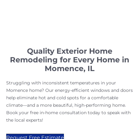
Quality Exterior Home
Remodeling for Every Home in
Momence, IL
Struggling with inconsistent temperatures in your
Momence home? Our energy-efficient windows and doors
help eliminate hot and cold spots for a comfortable
climate—and a more beautiful, high-performing home.
Book your free in-home consultation today to speak with
the local experts!
Request Free Estimate