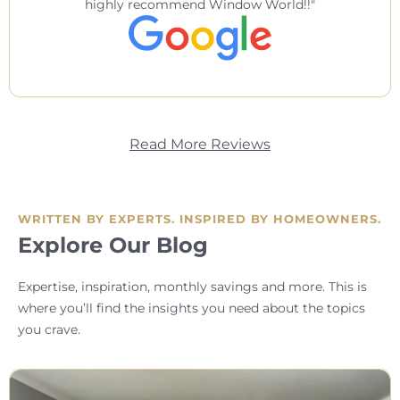
highly recommend Window World!!
Read More Reviews
WRITTEN BY EXPERTS. INSPIRED BY HOMEOWNERS.
Explore Our Blog
Expertise, inspiration, monthly savings and more. This is
where you’ll find the insights you need about the topics
you crave.