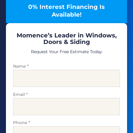
0% Interest Financing Is
Available!
Momence’s Leader in Windows,
Doors & Siding
Request Your Free Estimate Today
Name
*
Email
*
Phone
*