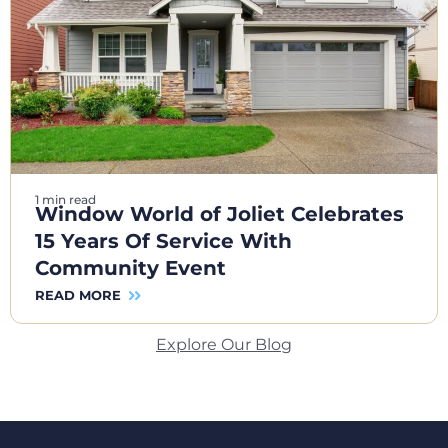
1 min read
Window World of Joliet Celebrates
15 Years Of Service With
Community Event
READ MORE
Explore Our Blog