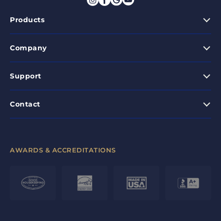
Products
Company
Support
Contact
AWARDS & ACCREDITATIONS