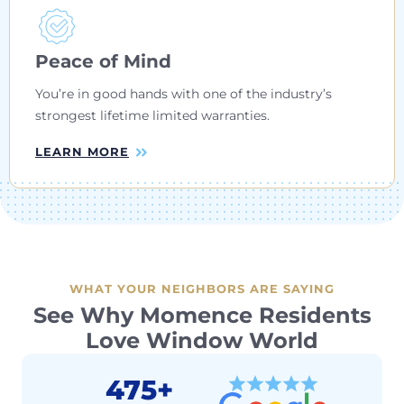
Peace of Mind
You’re in good hands with one of the industry’s
strongest lifetime limited warranties.
LEARN MORE
WHAT YOUR NEIGHBORS ARE SAYING
See Why Momence Residents
Love Window World
475+