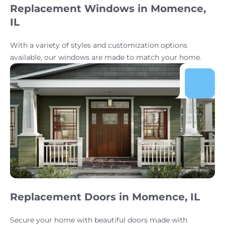
Replacement Windows in Momence,
IL
With a variety of styles and customization options
available, our windows are made to match your home.
Replacement Doors in Momence, IL
Secure your home with beautiful doors made with