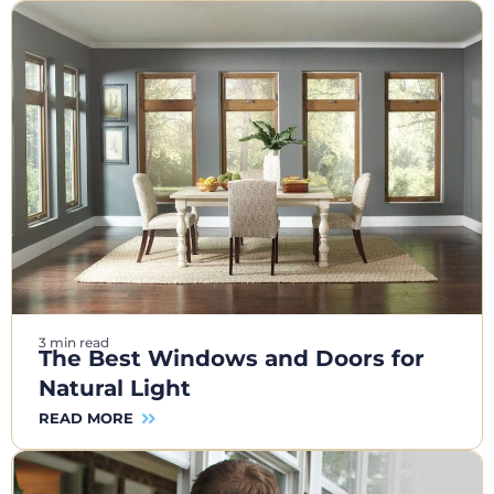
3 min read
The Best Windows and Doors for
Natural Light
READ MORE