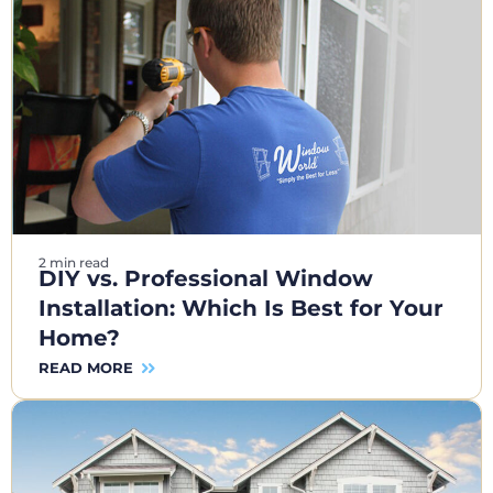
2 min read
DIY vs. Professional Window
Installation: Which Is Best for Your
Home?
READ MORE