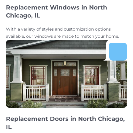
Replacement Windows in North
Chicago, IL
With a variety of styles and customization options
available, our windows are made to match your home.
Replacement Doors in North Chicago,
IL