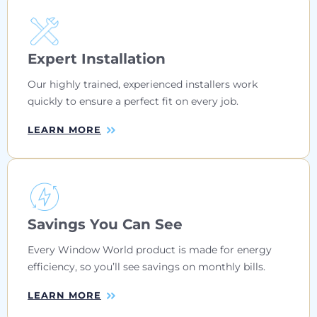
Expert Installation
Our highly trained, experienced installers work
quickly to ensure a perfect fit on every job.
LEARN MORE
Savings You Can See
Every Window World product is made for energy
efficiency, so you’ll see savings on monthly bills.
LEARN MORE