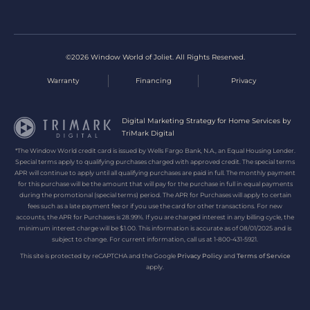
©2026 Window World of Joliet. All Rights Reserved.
Warranty
Financing
Privacy
Digital Marketing Strategy for Home Services by
TriMark Digital
*The Window World credit card is issued by Wells Fargo Bank, N.A., an Equal Housing Lender.
Special terms apply to qualifying purchases charged with approved credit. The special terms
APR will continue to apply until all qualifying purchases are paid in full. The monthly payment
for this purchase will be the amount that will pay for the purchase in full in equal payments
during the promotional (special terms) period. The APR for Purchases will apply to certain
fees such as a late payment fee or if you use the card for other transactions. For new
accounts, the APR for Purchases is 28.99%. If you are charged interest in any billing cycle, the
minimum interest charge will be $1.00. This information is accurate as of 08/01/2025 and is
subject to change. For current information, call us at 1-800-431-5921.
This site is protected by reCAPTCHA and the Google
Privacy Policy
and
Terms of Service
apply.