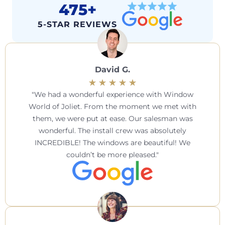
475+
5-STAR REVIEWS
David G.
We had a wonderful experience with Window
World of Joliet. From the moment we met with
them, we were put at ease. Our salesman was
wonderful. The install crew was absolutely
INCREDIBLE! The windows are beautiful! We
couldn’t be more pleased.