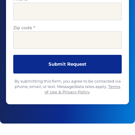
Zip code
*
By submitting this form, you agree to be contacted via
phone, email, or text. Message/data rates apply.
Terms
of Use & Privacy Policy
.