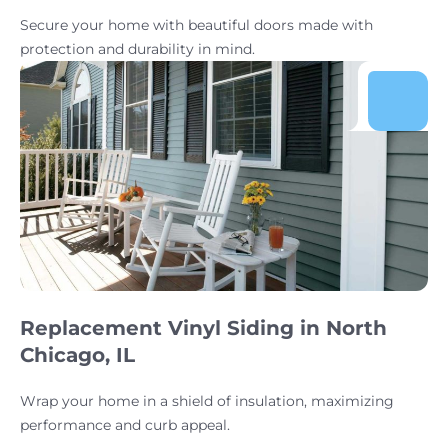
Secure your home with beautiful doors made with
protection and durability in mind.
Replacement Vinyl Siding in North
Chicago, IL
Wrap your home in a shield of insulation, maximizing
performance and curb appeal.