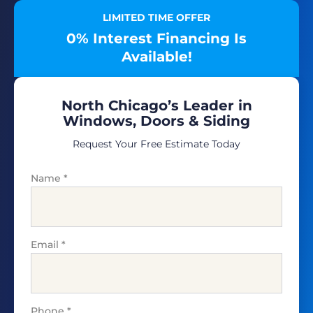
LIMITED TIME OFFER
0% Interest Financing Is
Available!
North Chicago’s Leader in
Windows, Doors & Siding
Request Your Free Estimate Today
Name
*
Email
*
Phone
*