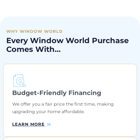
WHY WINDOW WORLD
Every Window World Purchase
Comes With…
Budget-Friendly Financing
We offer you a fair price the first time, making
upgrading your home affordable.
LEARN MORE