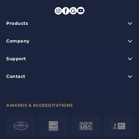
Products
Company
Support
Contact
AWARDS & ACCREDITATIONS