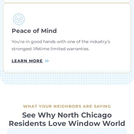
Peace of Mind
You’re in good hands with one of the industry’s
strongest lifetime limited warranties.
LEARN MORE
WHAT YOUR NEIGHBORS ARE SAYING
See Why North Chicago
Residents Love Window World