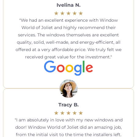
Ivelina N.
We had an excellent experience with Window
World of Joliet and highly recommend their
services. The windows themselves are excellent
quality, solid, well-made, and energy-efficient, all
offered at a very affordable price. We truly felt we
received great value for the investment.
Tracy B.
I am absolutely in love with my new windows and
door! Window World of Joliet did an amazing job,
from the initial visit to the time the installers left.