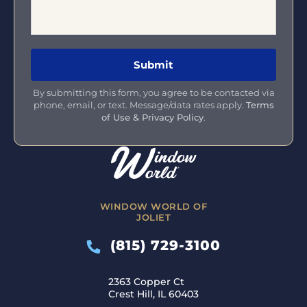
By submitting this form, you agree to be contacted via
phone, email, or text. Message/data rates apply.
Terms
of Use & Privacy Policy
.
WINDOW WORLD OF
JOLIET
(815) 729-3100
2363 Copper Ct
Crest Hill, IL 60403