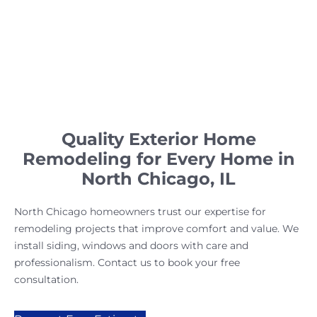
Quality Exterior Home
Remodeling for Every Home in
North Chicago, IL
North Chicago homeowners trust our expertise for
remodeling projects that improve comfort and value. We
install siding, windows and doors with care and
professionalism. Contact us to book your free
consultation.