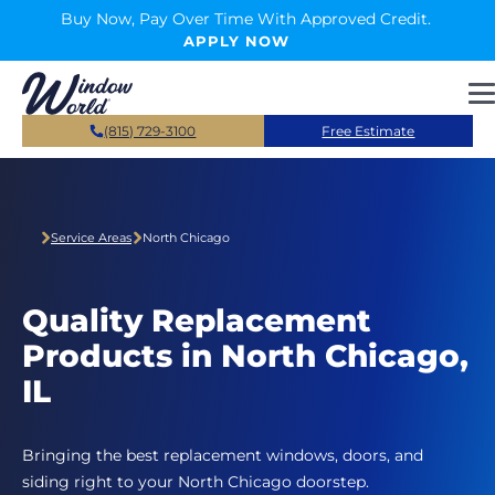
Skip to main content
Buy Now, Pay Over Time With Approved Credit.
APPLY NOW
(815) 729-3100
Free Estimate
Service Areas
North Chicago
Quality Replacement
Products in North Chicago,
IL
Bringing the best replacement windows, doors, and
siding right to your North Chicago doorstep.