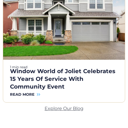
1 min read
Window World of Joliet Celebrates
15 Years Of Service With
Community Event
READ MORE
Explore Our Blog