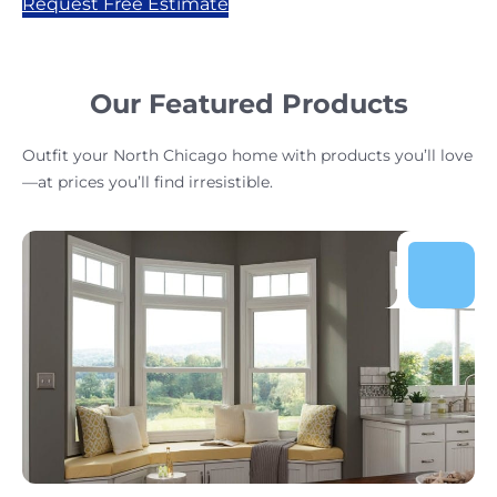
Request Free Estimate
Our Featured Products
Outfit your North Chicago home with products you’ll love
—at prices you’ll find irresistible.