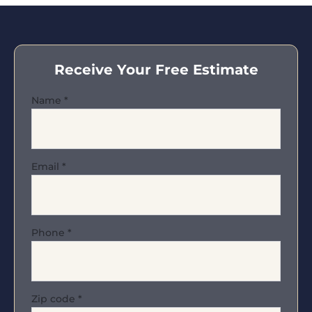
Receive Your Free Estimate
Name
*
Email
*
Phone
*
Zip code
*