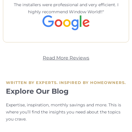
The installers were professional and very efficient. I
highly recommend Window World!!
Read More Reviews
WRITTEN BY EXPERTS. INSPIRED BY HOMEOWNERS.
Explore Our Blog
Expertise, inspiration, monthly savings and more. This is
where you’ll find the insights you need about the topics
you crave.