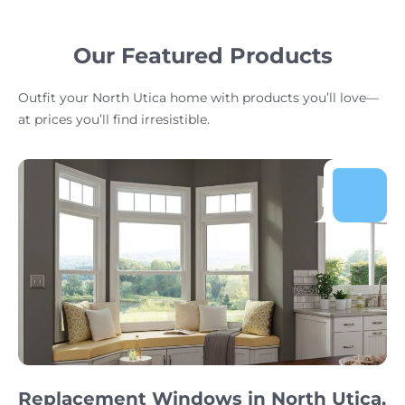
Our Featured Products
Outfit your North Utica home with products you’ll love—
at prices you’ll find irresistible.
Replacement Windows in North Utica,