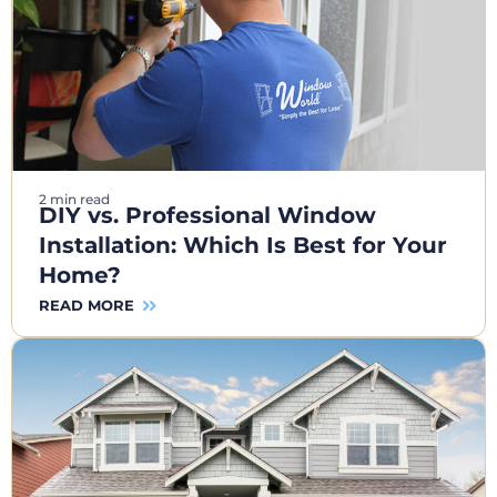
2 min read
DIY vs. Professional Window
Installation: Which Is Best for Your
Home?
READ MORE