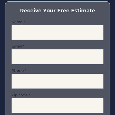
Receive Your Free Estimate
Name
*
Email
*
Phone
*
Zip code
*