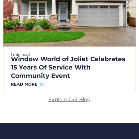
1 min read
Window World of Joliet Celebrates
15 Years Of Service With
Community Event
READ MORE
Explore Our Blog