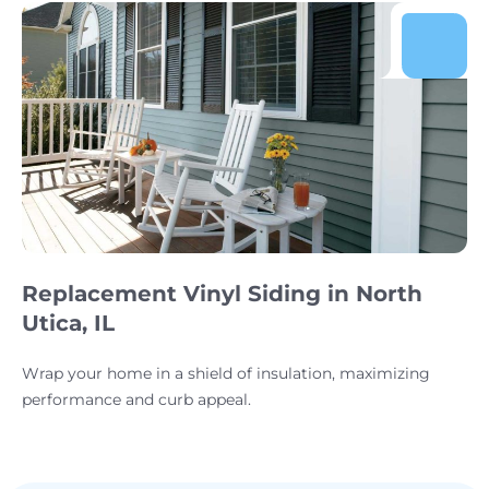
Replacement Vinyl Siding in North
Utica, IL
Wrap your home in a shield of insulation, maximizing
performance and curb appeal.