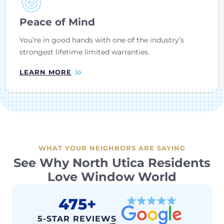
Peace of Mind
You’re in good hands with one of the industry’s
strongest lifetime limited warranties.
LEARN MORE
WHAT YOUR NEIGHBORS ARE SAYING
See Why North Utica Residents
Love Window World
475+
5-STAR REVIEWS