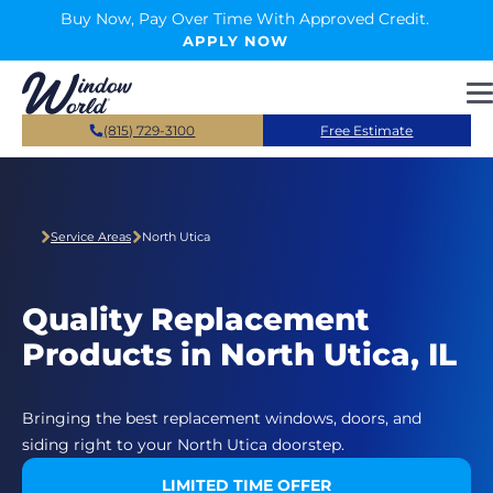
Skip to main content
Buy Now, Pay Over Time With Approved Credit.
APPLY NOW
(815) 729-3100
Free Estimate
Service Areas
North Utica
Quality Replacement
Products in North Utica, IL
Bringing the best replacement windows, doors, and
siding right to your North Utica doorstep.
LIMITED TIME OFFER