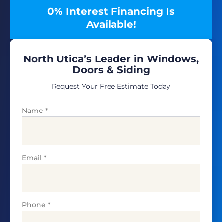
0% Interest Financing Is
Available!
North Utica’s Leader in Windows,
Doors & Siding
Request Your Free Estimate Today
Name
*
Email
*
Phone
*