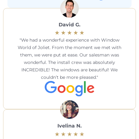
David G.
We had a wonderful experience with Window
World of Joliet. From the moment we met with
them, we were put at ease. Our salesman was
wonderful. The install crew was absolutely
INCREDIBLE! The windows are beautiful! We
couldn’t be more pleased.
Ivelina N.