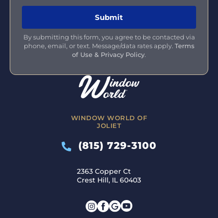
By submitting this form, you agree to be contacted via
phone, email, or text. Message/data rates apply.
Terms
of Use & Privacy Policy
.
WINDOW WORLD OF
JOLIET
(815) 729-3100
2363 Copper Ct
Crest Hill, IL 60403