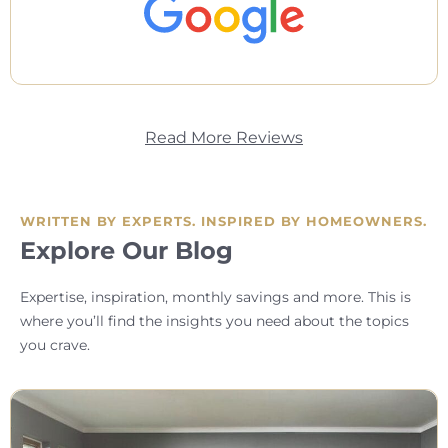
Read More Reviews
WRITTEN BY EXPERTS. INSPIRED BY HOMEOWNERS.
Explore Our Blog
Expertise, inspiration, monthly savings and more. This is
where you’ll find the insights you need about the topics
you crave.