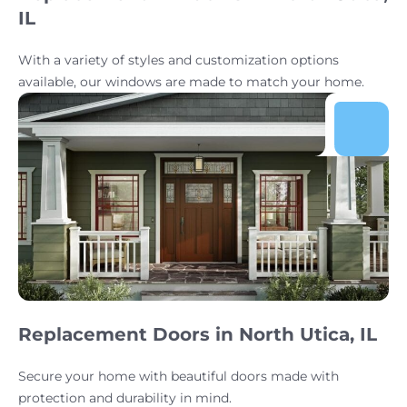
IL
With a variety of styles and customization options
available, our windows are made to match your home.
Replacement Doors in North Utica, IL
Secure your home with beautiful doors made with
protection and durability in mind.