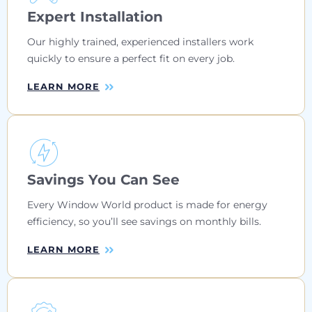
Expert Installation
Our highly trained, experienced installers work
quickly to ensure a perfect fit on every job.
LEARN MORE
Savings You Can See
Every Window World product is made for energy
efficiency, so you’ll see savings on monthly bills.
LEARN MORE