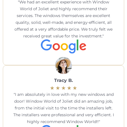
We had an excellent experience with Window
World of Joliet and highly recommend their
services. The windows themselves are excellent
quality, solid, well-made, and energy-efficient, all
offered at a very affordable price. We truly felt we
received great value for the investment.
Tracy B.
I am absolutely in love with my new windows and
door! Window World of Joliet did an amazing job,
from the initial visit to the time the installers left.
The installers were professional and very efficient. I
highly recommend Window World!!