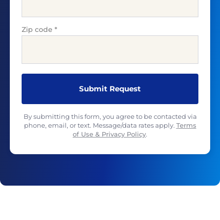
Zip code
*
By submitting this form, you agree to be contacted via
phone, email, or text. Message/data rates apply.
Terms
of Use & Privacy Policy
.