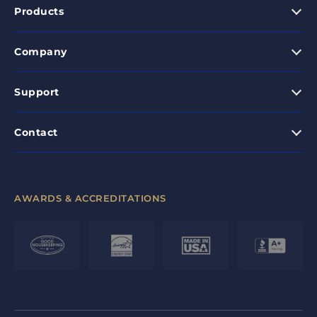
Products
Company
Support
Contact
AWARDS & ACCREDITATIONS