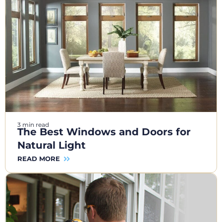
3 min read
The Best Windows and Doors for
Natural Light
READ MORE