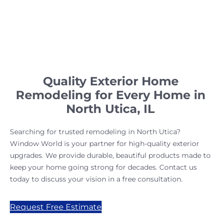
Quality Exterior Home
Remodeling for Every Home in
North Utica, IL
Searching for trusted remodeling in North Utica?
Window World is your partner for high-quality exterior
upgrades. We provide durable, beautiful products made to
keep your home going strong for decades. Contact us
today to discuss your vision in a free consultation.
Request Free Estimate