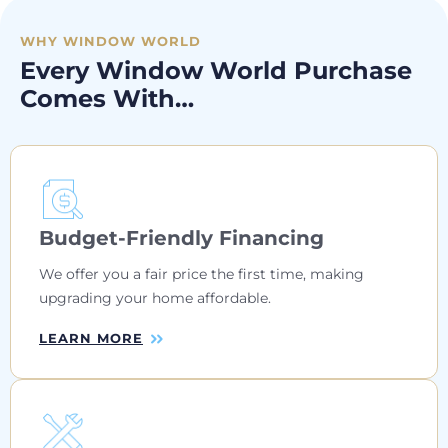
WHY WINDOW WORLD
Every Window World Purchase
Comes With…
Budget-Friendly Financing
We offer you a fair price the first time, making
upgrading your home affordable.
LEARN MORE