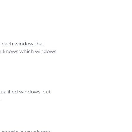
er each window that
one knows which windows
ualified windows, but
.