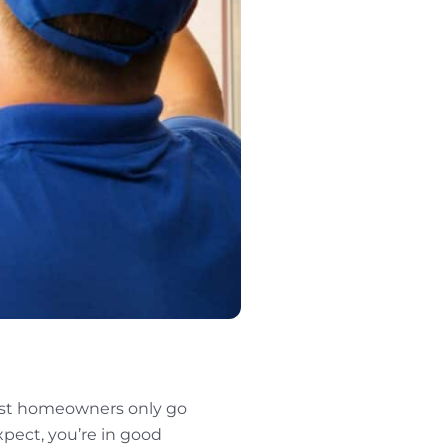
ost homeowners only go
xpect, you’re in good