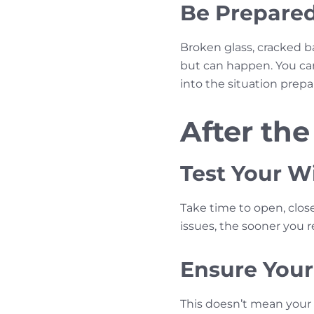
Be Prepared
Broken glass, cracked b
but can happen. You can’
into the situation prep
After the
Test Your 
Take time to open, clos
issues, the sooner you 
Ensure Your
This doesn’t mean your 