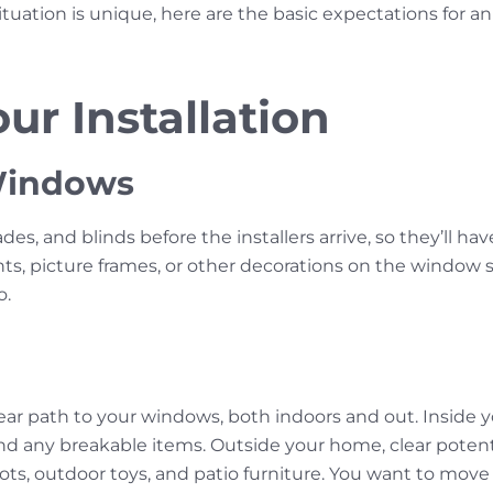
tuation is unique, here are the basic expectations for 
ur Installation
 Windows
s, and blinds before the installers arrive, so they’ll ha
ts, picture frames, or other decorations on the window si
o.
h
clear path to your windows, both indoors and out. Inside
and any breakable items. Outside your home, clear potenti
pots, outdoor toys, and patio furniture. You want to mov