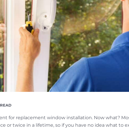
ING
 READ
ent for replacement window installation. Now what? M
e or twice in a lifetime, so if you have no idea what to e