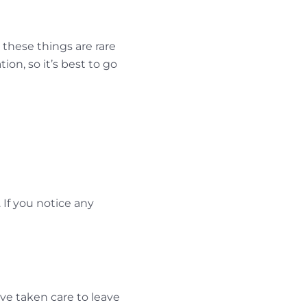
 these things are rare
on, so it’s best to go
 If you notice any
ve taken care to leave