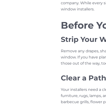
company. While every si
window installers.
Before Yo
Strip Your
Remove any drapes, shade
window. If you have plan
those out of the way, to
Clear a Pat
Your installers need a 
furniture, rugs, lamps, 
barbecue grills, flower 