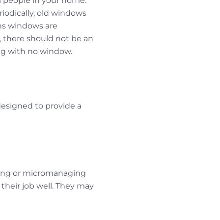
al people in your home.
riodically, old windows
ns windows are
 there should not be an
ng with no window.
 designed to provide a
ering or micromanaging
 their job well. They may