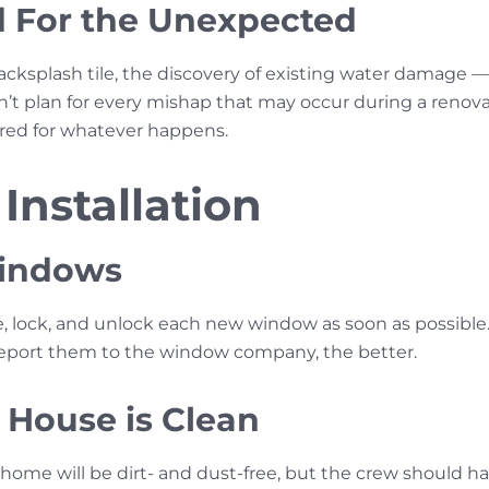
 For the Unexpected
acksplash tile, the discovery of existing water damage —
t plan for every mishap that may occur during a renovati
ared for whatever happens.
 Installation
Windows
e, lock, and unlock each new window as soon as possible.
report them to the window company, the better.
 House is Clean
home will be dirt- and dust-free, but the crew should ha