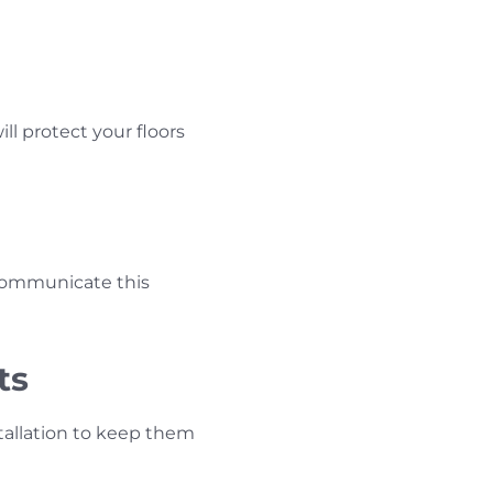
ill protect your floors
 Communicate this
ts
tallation to keep them