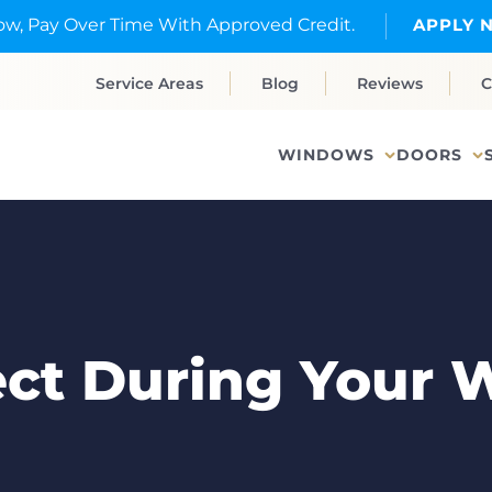
w, Pay Over Time With Approved Credit.
APPLY 
Service Areas
Blog
Reviews
C
WINDOWS
DOORS
ect During Your