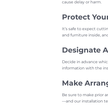
cause delay or harm.
Protect You
It’s safe to expect cutti
and furniture inside, a
Designate Ac
Decide in advance whic
information with the inst
Make Arrang
Be sure to make prior a
—and our installation 