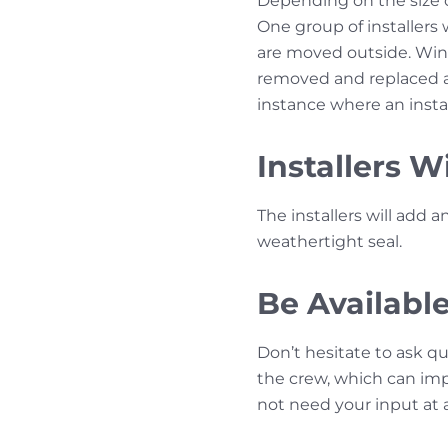
Depending on the size of
One group of installers
are moved outside. Wi
removed and replaced a
instance where an inst
Installers W
The installers will add 
weathertight seal.
Be Availabl
Don’t hesitate to ask q
the crew, which can impe
not need your input at a