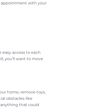
an appointment with your
ve easy access to each
ll, you’ll want to move
 your home, remove toys,
al obstacles like
e anything that could