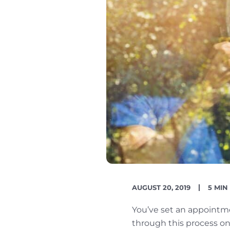
PUBLISH
READ
AUGUST 20, 2019
5 MIN
DATE
TIME
You’ve set an appointm
through this process onc