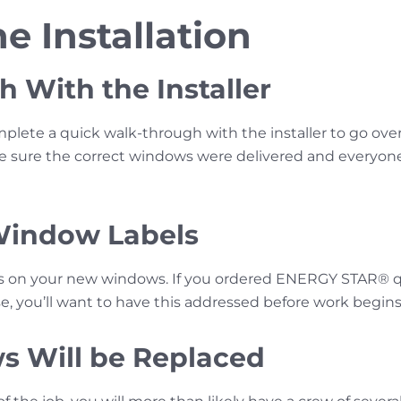
e Installation
 With the Installer
plete a quick walk-through with the installer to go ov
Be sure the correct windows were delivered and every
Window Labels
s on your new windows. If you ordered ENERGY STAR® q
e, you’ll want to have this addressed before work begins
s Will be Replaced