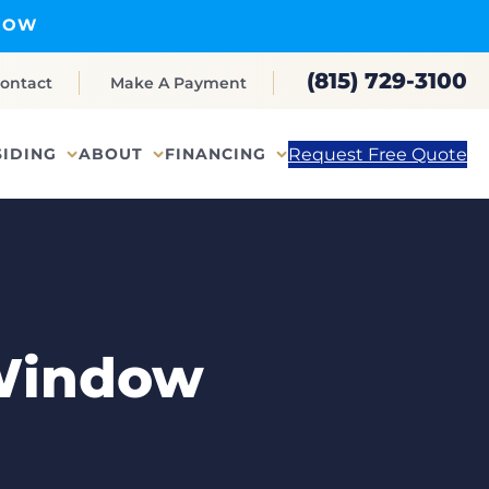
NOW
(815) 729-3100
ontact
Make A Payment
Request Free Quote
SIDING
ABOUT
FINANCING
 Window