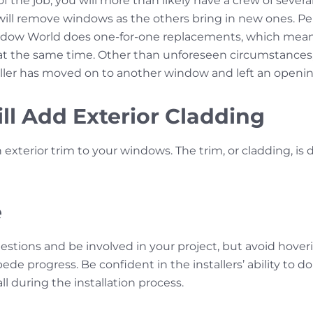
 the job, you will more than likely have a crew of sever
 will remove windows as the others bring in new ones. Pe
ndow World does one-for-one replacements, which mea
t the same time. Other than unforeseen circumstances,
aller has moved on to another window and left an openi
ill Add Exterior Cladding
an exterior trim to your windows. The trim, or cladding, is
e
uestions and be involved in your project, but avoid hov
de progress. Be confident in the installers’ ability to do
ll during the installation process.