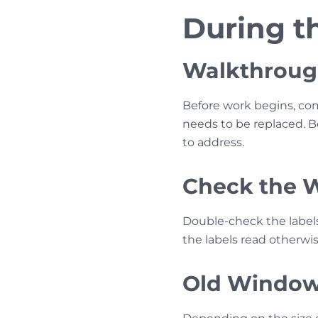
During th
Walkthrough
Before work begins, com
needs to be replaced. 
to address.
Check the 
Double-check the label
the labels read otherwis
Old Window