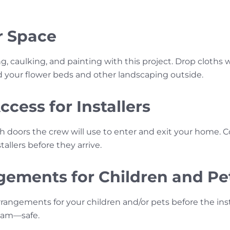
r Space
ng, caulking, and painting with this project. Drop cloths w
nd your flower beds and other landscaping outside.
cess for Installers
h doors the crew will use to enter and exit your home.
allers before they arrive.
ements for Children and Pe
rrangements for your children and/or pets before the ins
team—safe.